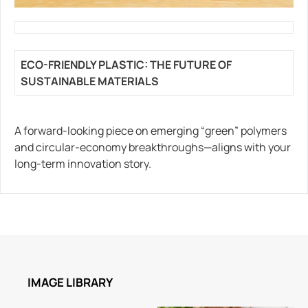
ECO-FRIENDLY PLASTIC: THE FUTURE OF
SUSTAINABLE MATERIALS
A forward-looking piece on emerging “green” polymers
and circular-economy breakthroughs—aligns with your
long-term innovation story.
IMAGE LIBRARY