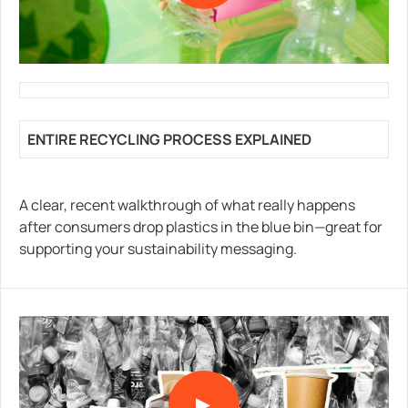
ENTIRE RECYCLING PROCESS EXPLAINED
A clear, recent walkthrough of what really happens
after consumers drop plastics in the blue bin—great for
supporting your sustainability messaging.