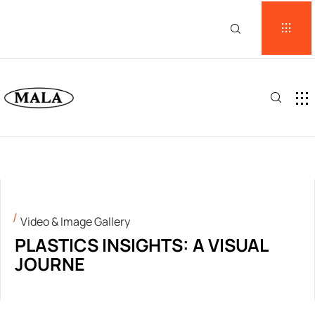
Video & Image Gallery
PLASTICS INSIGHTS: A VISUAL
JOURNE