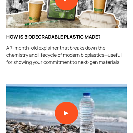
HOW IS BIODEGRADABLE PLASTIC MADE?
A 7-month-old explainer that breaks down the
chemistry and lifecycle of modern bioplastics—useful
for showing your commitment to next-gen materials.