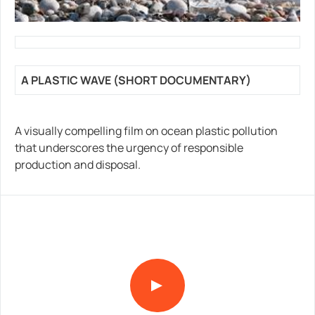
A PLASTIC WAVE (SHORT DOCUMENTARY)
A visually compelling film on ocean plastic pollution
that underscores the urgency of responsible
production and disposal.