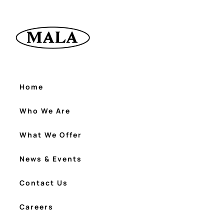
Home
Who We Are
What We Offer
News & Events
Contact Us
Careers