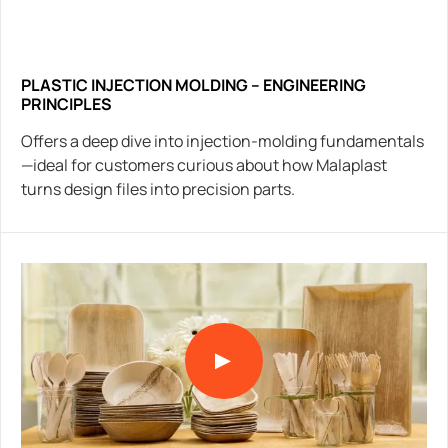
PLASTIC INJECTION MOLDING – ENGINEERING
PRINCIPLES
Offers a deep dive into injection-molding fundamentals
—ideal for customers curious about how Malaplast
turns design files into precision parts.