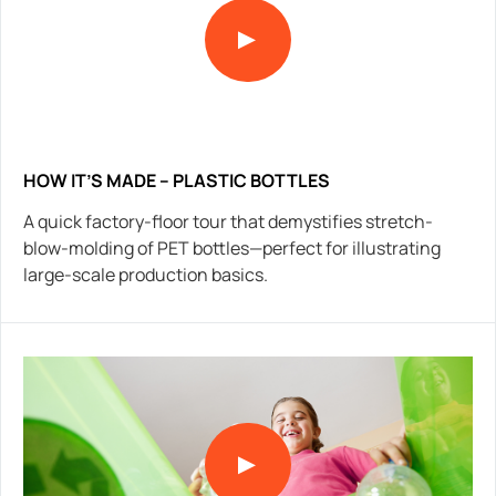
HOW IT’S MADE – PLASTIC BOTTLES
A quick factory-floor tour that demystifies stretch-
blow-molding of PET bottles—perfect for illustrating
large-scale production basics.