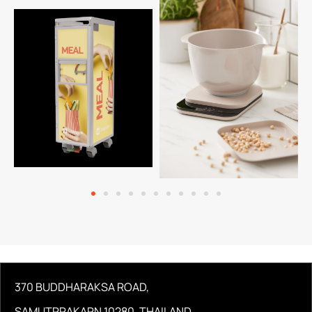
370 BUDDHARAKSA ROAD,
SAMUTPRAKARN 10280, THAILAND