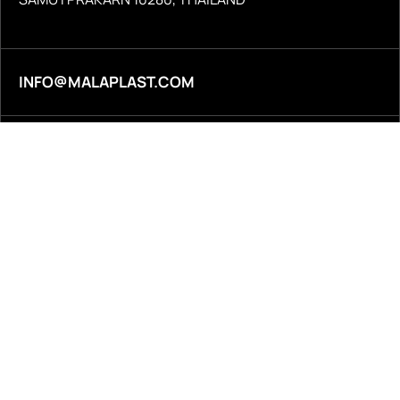
INFO@MALAPLAST.COM
+66 2 387 1340
© 2026
Malaplast Co., Ltd. All rights reserved.
Terms & Conditions
Privacy Policy