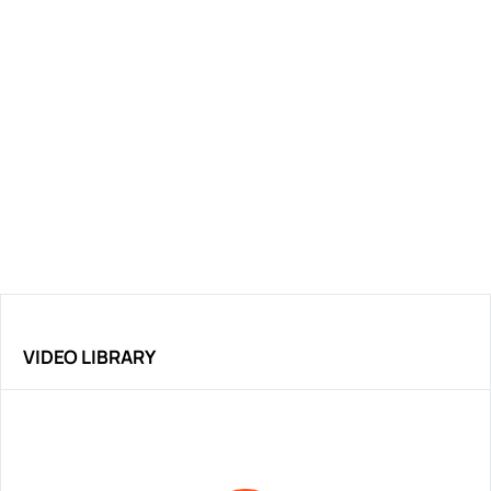
VIDEO LIBRARY