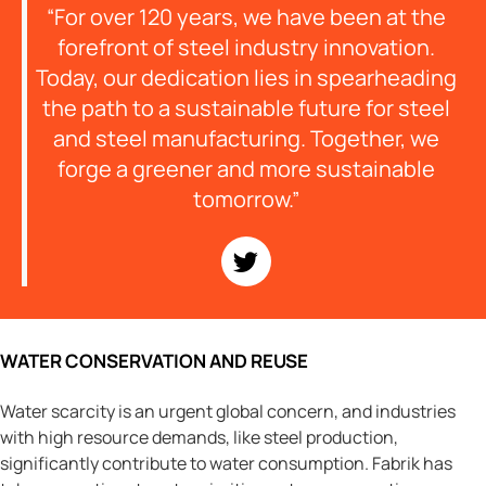
“For over 120 years, we have been at the
forefront of steel industry innovation.
Today, our dedication lies in spearheading
the path to a sustainable future for steel
and steel manufacturing. Together, we
forge a greener and more sustainable
tomorrow.”
WATER CONSERVATION AND REUSE
Water scarcity is an urgent global concern, and industries
with high resource demands, like steel production,
significantly contribute to water consumption. Fabrik has