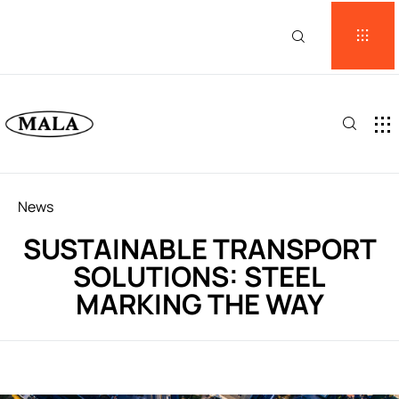
Category
News
SUSTAINABLE TRANSPORT
SOLUTIONS: STEEL
MARKING THE WAY