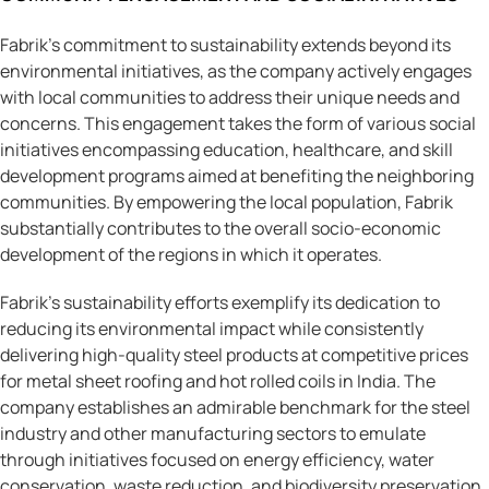
Fabrik’s commitment to sustainability extends beyond its
environmental initiatives, as the company actively engages
with local communities to address their unique needs and
concerns. This engagement takes the form of various social
initiatives encompassing education, healthcare, and skill
development programs aimed at benefiting the neighboring
communities. By empowering the local population, Fabrik
substantially contributes to the overall socio-economic
development of the regions in which it operates.
Fabrik’s sustainability efforts exemplify its dedication to
reducing its environmental impact while consistently
delivering high-quality steel products at competitive prices
for metal sheet roofing and hot rolled coils in India. The
company establishes an admirable benchmark for the steel
industry and other manufacturing sectors to emulate
through initiatives focused on energy efficiency, water
conservation, waste reduction, and biodiversity preservation.