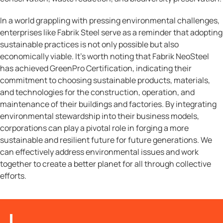
In a world grappling with pressing environmental challenges,
enterprises like Fabrik Steel serve as a reminder that adopting
sustainable practices is not only possible but also
economically viable. It’s worth noting that Fabrik NeoSteel
has achieved GreenPro Certification, indicating their
commitment to choosing sustainable products, materials,
and technologies for the construction, operation, and
maintenance of their buildings and factories. By integrating
environmental stewardship into their business models,
corporations can play a pivotal role in forging a more
sustainable and resilient future for future generations. We
can effectively address environmental issues and work
together to create a better planet for all through collective
efforts.