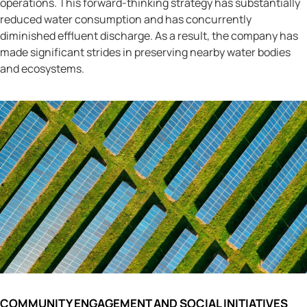
operations. This forward-thinking strategy has substantially
reduced water consumption and has concurrently
diminished effluent discharge. As a result, the company has
made significant strides in preserving nearby water bodies
and ecosystems.
COMMUNITY ENGAGEMENT AND SOCIAL INITIATIVES