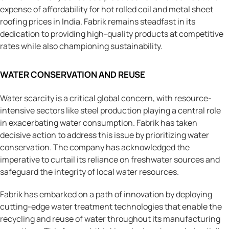
expense of affordability for hot rolled coil and metal sheet
roofing prices in India. Fabrik remains steadfast in its
dedication to providing high-quality products at competitive
rates while also championing sustainability.
WATER CONSERVATION AND REUSE
Water scarcity is a critical global concern, with resource-
intensive sectors like steel production playing a central role
in exacerbating water consumption. Fabrik has taken
decisive action to address this issue by prioritizing water
conservation. The company has acknowledged the
imperative to curtail its reliance on freshwater sources and
safeguard the integrity of local water resources.
Fabrik has embarked on a path of innovation by deploying
cutting-edge water treatment technologies that enable the
recycling and reuse of water throughout its manufacturing