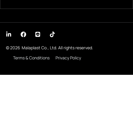
© 2026
Malaplast Co., Ltd. All rights reserved.
Terms & Conditions
Privacy Policy