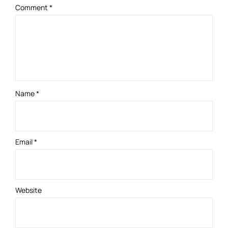
Comment
*
Name
*
Email
*
Website