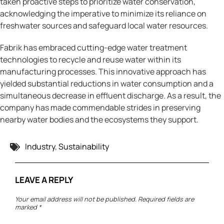
taken proactive steps to prioritize water conservation,
acknowledging the imperative to minimize its reliance on
freshwater sources and safeguard local water resources.
Fabrik has embraced cutting-edge water treatment
technologies to recycle and reuse water within its
manufacturing processes. This innovative approach has
yielded substantial reductions in water consumption and a
simultaneous decrease in effluent discharge. As a result, the
company has made commendable strides in preserving
nearby water bodies and the ecosystems they support.
Tags:
Industry
,
Sustainability
LEAVE A REPLY
Your email address will not be published.
Required fields are
marked
*