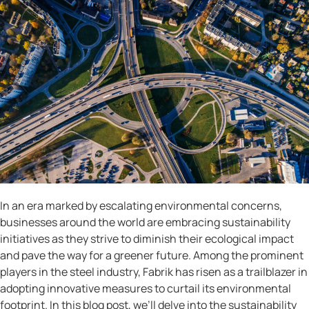
In an era marked by escalating environmental concerns,
businesses around the world are embracing sustainability
initiatives as they strive to diminish their ecological impact
and pave the way for a greener future. Among the prominent
players in the steel industry, Fabrik has risen as a trailblazer in
adopting innovative measures to curtail its environmental
footprint. In this blog post, we’ll delve into the sustainability