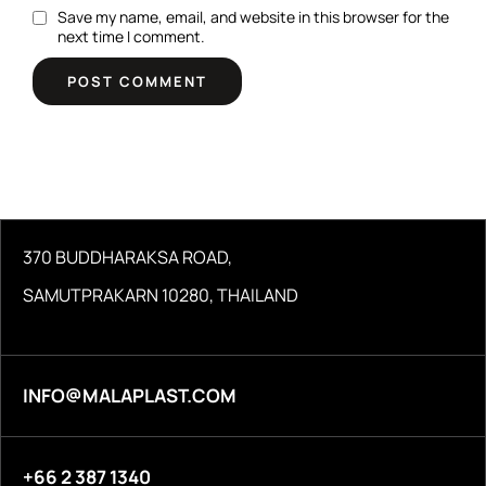
Save my name, email, and website in this browser for the
next time I comment.
370 BUDDHARAKSA ROAD,
SAMUTPRAKARN 10280, THAILAND
INFO@MALAPLAST.COM
+66 2 387 1340