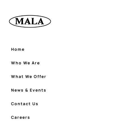
Home
Who We Are
What We Offer
News & Events
Contact Us
Careers