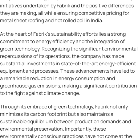
initiatives undertaken by Fabrik and the positive differences
they are making, all while ensuring competitive pricing for
metal sheet roofing and hot rolled coil in India.
At the heart of Fabrik’s sustainability efforts lies a strong
commitment to energy efficiency and the integration of
green technology. Recognizing the significant environmental
repercussions of its operations, the company has made
substantial investments in state-of-the-art energy-efficient
equipment and processes. These advancements have led to
a remarkable reduction in energy consumption and
greenhouse gas emissions, making a significant contribution
to the fight against climate change.
Through its embrace of green technology, Fabrik not only
minimizes its carbon footprint but also maintains a
sustainable equilibrium between production demands and
environmental preservation. Importantly, these
environmentally conscious practices have not come at the